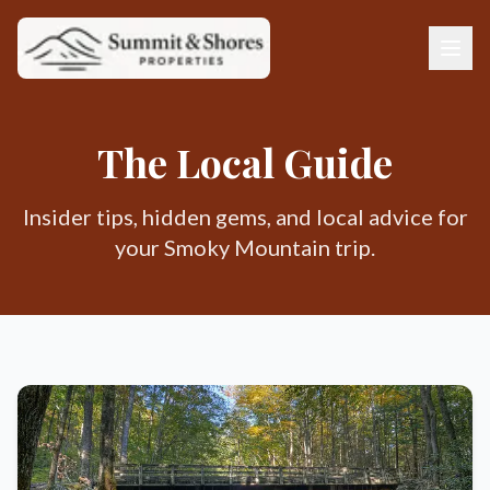
The Local Guide
Insider tips, hidden gems, and local advice for
your Smoky Mountain trip.