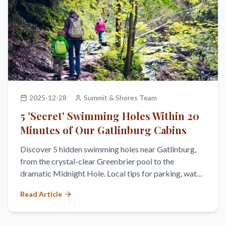
2025-12-28
Summit & Shores Team
5 'Secret' Swimming Holes Within 20
Minutes of Our Gatlinburg Cabins
Discover 5 hidden swimming holes near Gatlinburg,
from the crystal-clear Greenbrier pool to the
dramatic Midnight Hole. Local tips for parking, water
temperature, and safety.
Read Article