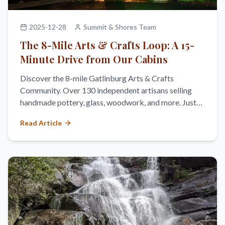
2025-12-28
Summit & Shores Team
The 8-Mile Arts & Crafts Loop: A 15-
Minute Drive from Our Cabins
Discover the 8-mile Gatlinburg Arts & Crafts
Community. Over 130 independent artisans selling
handmade pottery, glass, woodwork, and more. Just
15 minutes from Cobbly Nob.
Read Article