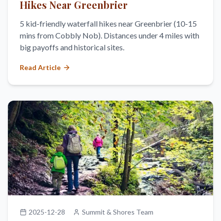
Hikes Near Greenbrier
5 kid-friendly waterfall hikes near Greenbrier (10-15
mins from Cobbly Nob). Distances under 4 miles with
big payoffs and historical sites.
Read Article
2025-12-28
Summit & Shores Team