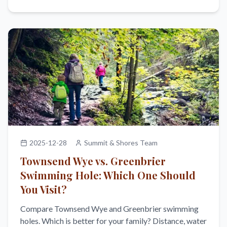
2025-12-28
Summit & Shores Team
Townsend Wye vs. Greenbrier
Swimming Hole: Which One Should
You Visit?
Compare Townsend Wye and Greenbrier swimming
holes. Which is better for your family? Distance, water