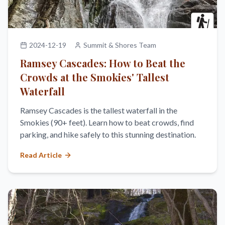
2024-12-19
Summit & Shores Team
Ramsey Cascades: How to Beat the
Crowds at the Smokies' Tallest
Waterfall
Ramsey Cascades is the tallest waterfall in the
Smokies (90+ feet). Learn how to beat crowds, find
parking, and hike safely to this stunning destination.
Read Article