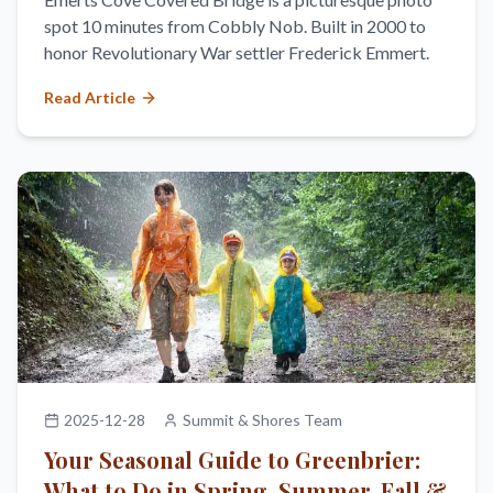
spot 10 minutes from Cobbly Nob. Built in 2000 to
honor Revolutionary War settler Frederick Emmert.
Read Article
2025-12-28
Summit & Shores Team
Your Seasonal Guide to Greenbrier:
What to Do in Spring, Summer, Fall &