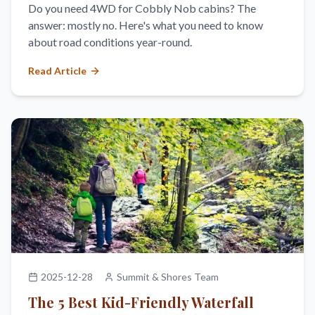
Do you need 4WD for Cobbly Nob cabins? The
answer: mostly no. Here's what you need to know
about road conditions year-round.
Read Article
2025-12-28
Summit & Shores Team
The 5 Best Kid-Friendly Waterfall