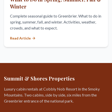
Winter
Complete seasonal guide to Greenbrier. What to do in
spring, summer, fall, and winter. Activities, weather,
crowds, and what to expect.
Read Article
Summit & Shores Properties
Luxury cabin rentals at Cobbly Nob Resort in the Smoky
Mountains. Two cabins, side by side, six miles from the
Greenbrier entrance of the national park.