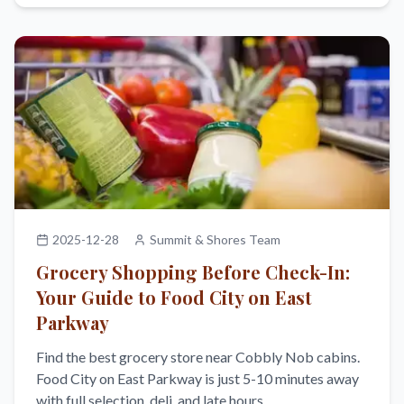
2025-12-28
Summit & Shores Team
Grocery Shopping Before Check-In:
Your Guide to Food City on East
Parkway
Find the best grocery store near Cobbly Nob cabins.
Food City on East Parkway is just 5-10 minutes away
with full selection, deli, and late hours.