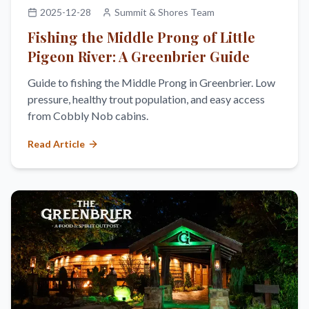
2025-12-28
Summit & Shores Team
Fishing the Middle Prong of Little
Pigeon River: A Greenbrier Guide
Guide to fishing the Middle Prong in Greenbrier. Low
pressure, healthy trout population, and easy access
from Cobbly Nob cabins.
Read Article