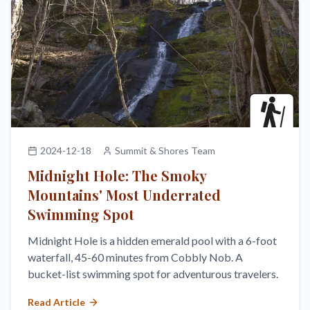
2024-12-18
Summit & Shores Team
Midnight Hole: The Smoky
Mountains' Most Underrated
Swimming Spot
Midnight Hole is a hidden emerald pool with a 6-foot
waterfall, 45-60 minutes from Cobbly Nob. A
bucket-list swimming spot for adventurous travelers.
Read Article