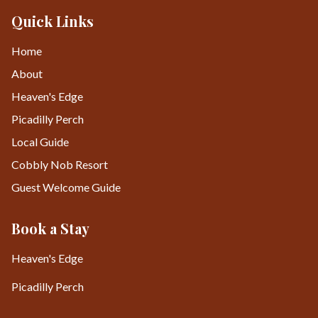
Quick Links
Home
About
Heaven's Edge
Picadilly Perch
Local Guide
Cobbly Nob Resort
Guest Welcome Guide
Book a Stay
Heaven's Edge
Picadilly Perch