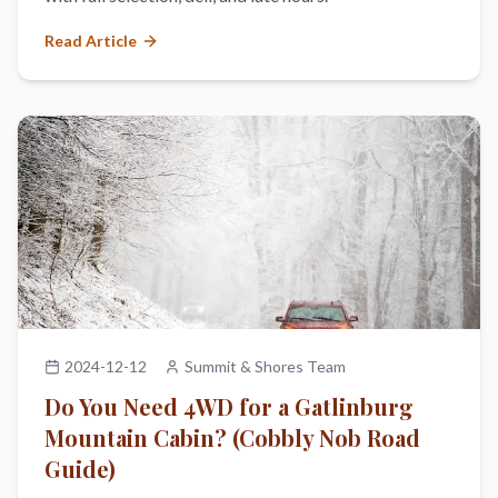
Read Article
2024-12-12
Summit & Shores Team
Do You Need 4WD for a Gatlinburg
Mountain Cabin? (Cobbly Nob Road
Guide)