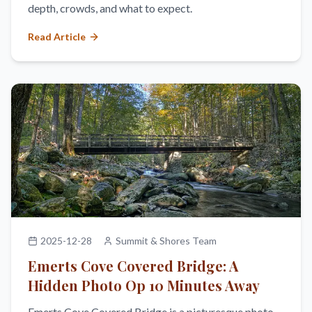
depth, crowds, and what to expect.
Read Article
2025-12-28
Summit & Shores Team
Emerts Cove Covered Bridge: A
Hidden Photo Op 10 Minutes Away
Emerts Cove Covered Bridge is a picturesque photo