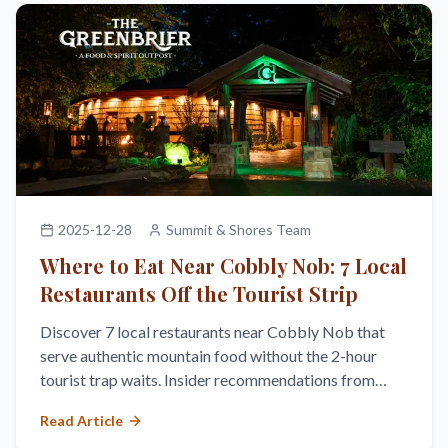
2025-12-28
Summit & Shores Team
Where to Eat Near Cobbly Nob: 7 Local
Restaurants Off the Tourist Strip
Discover 7 local restaurants near Cobbly Nob that
serve authentic mountain food without the 2-hour
tourist trap waits. Insider recommendations from
Summit & Shores owners.
Read Article