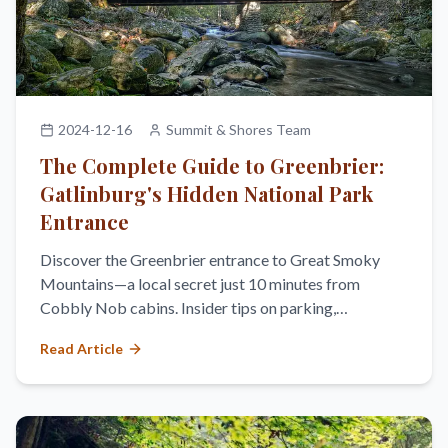
2024-12-16
Summit & Shores Team
The Complete Guide to Greenbrier:
Gatlinburg's Hidden National Park
Entrance
Discover the Greenbrier entrance to Great Smoky
Mountains—a local secret just 10 minutes from
Cobbly Nob cabins. Insider tips on parking,
swimming, hiking, and avoiding crowds.
Read Article