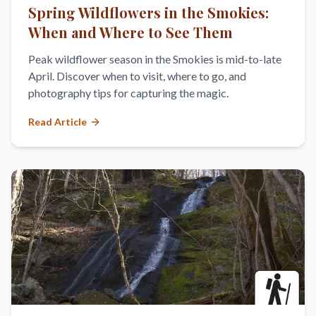
Spring Wildflowers in the Smokies:
When and Where to See Them
Peak wildflower season in the Smokies is mid-to-late
April. Discover when to visit, where to go, and
photography tips for capturing the magic.
Read Article