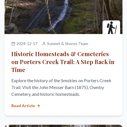
2024-12-17
Summit & Shores Team
Historic Homesteads & Cemeteries
on Porters Creek Trail: A Step Back in
Time
Explore the history of the Smokies on Porters Creek
Trail. Visit the John Messer Barn (1875), Ownby
Cemetery, and historic homesteads.
Read Article