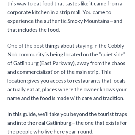
this way to eat food that tastes like it came from a
corporate kitchen in a strip mall. You came to
experience the authentic Smoky Mountains—and
that includes the food.
One of the best things about staying in the Cobbly
Nob community is being located on the "quiet side"
of Gatlinburg (East Parkway), away from the chaos
and commercialization of the main strip. This
location gives you access to restaurants that locals
actually eat at, places where the owner knows your
name and the food is made with care and tradition.
In this guide, we'll take you beyond the tourist traps
and into the real Gatlinburg—the one that exists for
the people who live here year-round.