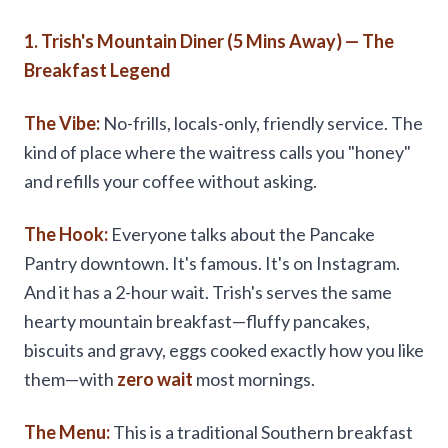
1. Trish's Mountain Diner (5 Mins Away) — The
Breakfast Legend
The Vibe:
No-frills, locals-only, friendly service. The
kind of place where the waitress calls you "honey"
and refills your coffee without asking.
The Hook:
Everyone talks about the Pancake
Pantry downtown. It's famous. It's on Instagram.
And it has a 2-hour wait. Trish's serves the same
hearty mountain breakfast—fluffy pancakes,
biscuits and gravy, eggs cooked exactly how you like
them—with
zero wait
most mornings.
The Menu:
This is a traditional Southern breakfast