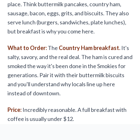
place. Think buttermilk pancakes, country ham,
sausage, bacon, eggs, grits, and biscuits. They also
serve lunch (burgers, sandwiches, plate lunches),
but breakfast is why you come here.
What to Order:
The
Country Ham breakfast.
It's
salty, savory, and the real deal. The ham is cured and
smoked the way it's been done in the Smokies for
generations. Pair it with their buttermilk biscuits
and you'll understand why locals line up here
instead of downtown.
Price:
Incredibly reasonable. A full breakfast with
coffee is usually under $12.
Hours:
Open early (6 AM) and closes mid-