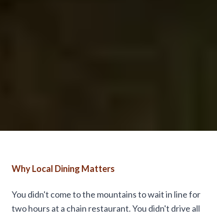
Why Local Dining Matters
You didn't come to the mountains to wait in line for
two hours at a chain restaurant. You didn't drive all