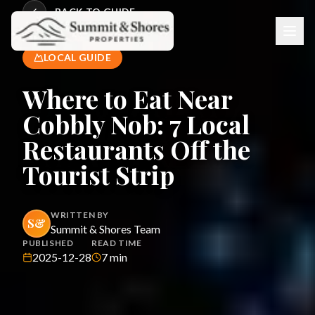
BACK TO GUIDE
LOCAL GUIDE
Where to Eat Near
Cobbly Nob: 7 Local
Restaurants Off the
Tourist Strip
WRITTEN BY
S&
Summit & Shores Team
PUBLISHED
READ TIME
2025-12-28
7
min