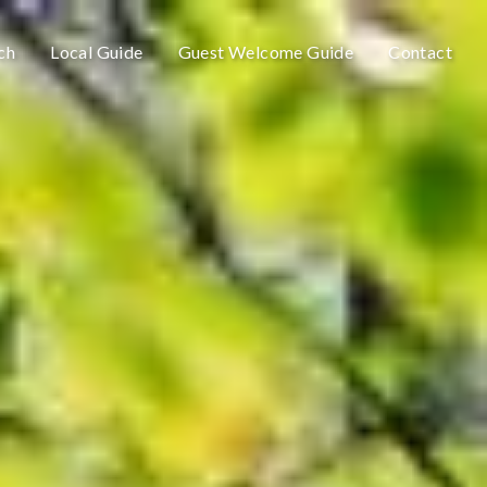
ch
Local Guide
Guest Welcome Guide
Contact