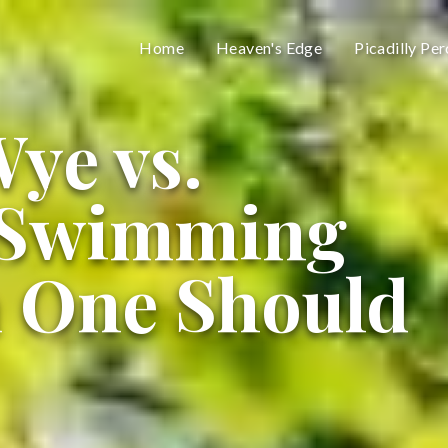
Home
Heaven's Edge
Picadilly Per
ye vs.
 Swimming
h One Should