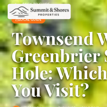
BACK TO GUIDE
LOCAL GUIDE
Townsend W
Greenbrier
Hole: Whic
You Visit?