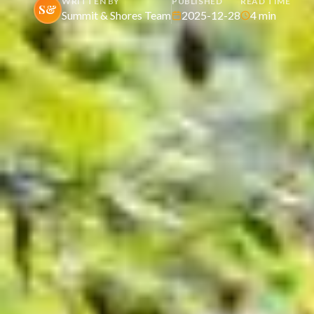
WRITTEN BY
PUBLISHED
READ TIME
S&
Summit & Shores Team
2025-12-28
4
min