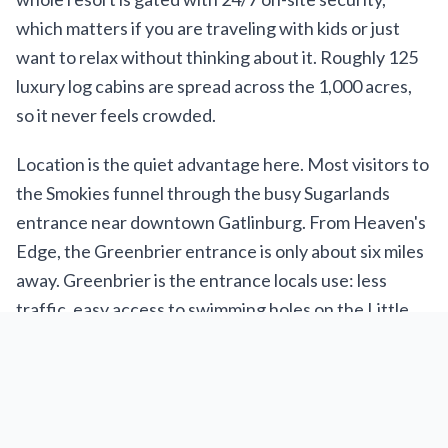
which matters if you are traveling with kids or just
want to relax without thinking about it. Roughly 125
luxury log cabins are spread across the 1,000 acres,
so it never feels crowded.
Location is the quiet advantage here. Most visitors to
the Smokies funnel through the busy Sugarlands
entrance near downtown Gatlinburg. From Heaven's
Edge, the Greenbrier entrance is only about six miles
away. Greenbrier is the entrance locals use: less
traffic, easy access to swimming holes on the Little
Pigeon River, and trailheads like Porters Creek and
Ramsey Cascades. Downtown Gatlinburg, with
Ripley's Aquarium, Anakeesta, the SkyLift, and the
Space Needle, is 10 to 20 minutes away depending on