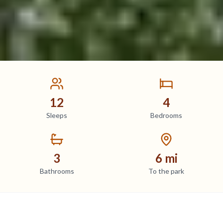
12
4
Sleeps
Bedrooms
3
6 mi
Bathrooms
To the park