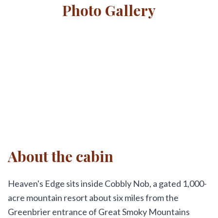
Photo Gallery
About the cabin
Heaven's Edge sits inside Cobbly Nob, a gated 1,000-
acre mountain resort about six miles from the
Greenbrier entrance of Great Smoky Mountains