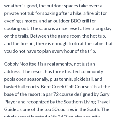
weather is good, the outdoor spaces take over: a
private hot tub for soaking after a hike, a fire pit for
evening s'mores, and an outdoor BBQ grill for
cooking out. The sauna is a nice reset after a long day
on the trails. Between the game room, the hot tub,
and the fire pit, there is enough to do at the cabin that
you do not have to plan every hour of the trip.
Cobbly Nob itself is a real amenity, not just an
address. The resort has three heated community
pools open seasonally, plus tennis, pickleball, and
basketball courts. Bent Creek Golf Course sits at the
base of the resort: a par 72 course designed by Gary
Player and recognized by the Southern Living Travel
Guide as one of the top 50 courses in the South. The
whole resort is gated with 24/7 on-site security,