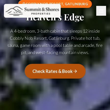
COBBLY NOB RESORT, GATLINBURG
Heaven's Edge
A 4-bedroom, 3-bath cabin that sleeps 12 inside
Cobbly Nob Resort, Gatlinburg. Private hot tub,
sauna, game room with a pool table and arcade, fire
pit, and west-facing mountain views.
Check Rates & Book