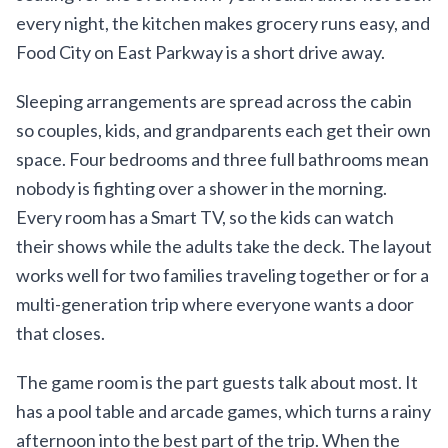
every night, the kitchen makes grocery runs easy, and
Food City on East Parkway is a short drive away.
Sleeping arrangements are spread across the cabin
so couples, kids, and grandparents each get their own
space. Four bedrooms and three full bathrooms mean
nobody is fighting over a shower in the morning.
Every room has a Smart TV, so the kids can watch
their shows while the adults take the deck. The layout
works well for two families traveling together or for a
multi-generation trip where everyone wants a door
that closes.
The game room is the part guests talk about most. It
has a pool table and arcade games, which turns a rainy
afternoon into the best part of the trip. When the