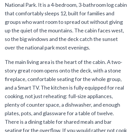
National Park. It is a 4-bedroom, 3-bathroom log cabin
that comfortably sleeps 12, built for families and
groups who want room to spread out without giving
up the quiet of the mountains. The cabin faces west,
so the big windows and the deck catch the sunset
over the national park most evenings.
The main living area is the heart of the cabin. A two-
story great room opens onto the deck, with a stone
fireplace, comfortable seating for the whole group,
and a Smart TV. The kitchen is fully equipped for real
cooking, not just reheating: full-size appliances,
plenty of counter space, a dishwasher, and enough
plates, pots, and glassware for a table of twelve.
There is a dining table for shared meals and bar
seating for the overflow. If you would rather not cook