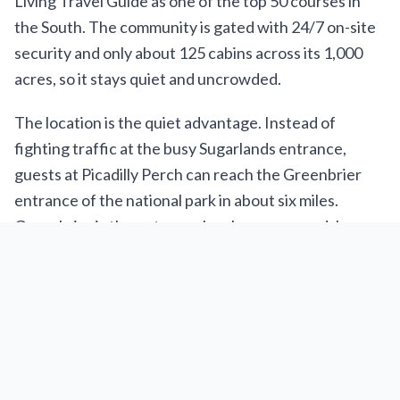
Living Travel Guide as one of the top 50 courses in
the South. The community is gated with 24/7 on-site
security and only about 125 cabins across its 1,000
acres, so it stays quiet and uncrowded.
The location is the quiet advantage. Instead of
fighting traffic at the busy Sugarlands entrance,
guests at Picadilly Perch can reach the Greenbrier
entrance of the national park in about six miles.
Greenbrier is the entrance locals recommend: less
traffic, river swimming holes, and trailheads like
Porters Creek and Ramsey Cascades. Downtown
Gatlinburg, with Ripley’s Aquarium, Anakeesta, the
SkyLift, and the Space Needle, is 10 to 20 minutes
out. Pigeon Forge and Dollywood are about 8.5 miles
away. You get the quiet side of the park and the busy