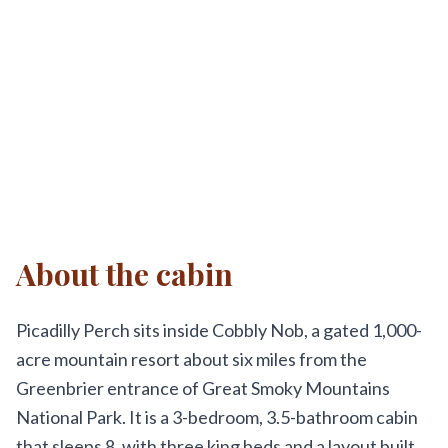
About the cabin
Picadilly Perch sits inside Cobbly Nob, a gated 1,000-
acre mountain resort about six miles from the
Greenbrier entrance of Great Smoky Mountains
National Park. It is a 3-bedroom, 3.5-bathroom cabin
that sleeps 8, with three king beds and a layout built