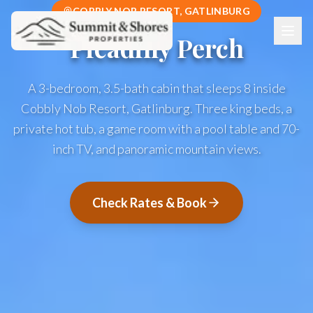
COBBLY NOB RESORT, GATLINBURG
Picadilly Perch
A 3-bedroom, 3.5-bath cabin that sleeps 8 inside
Cobbly Nob Resort, Gatlinburg. Three king beds, a
private hot tub, a game room with a pool table and 70-
inch TV, and panoramic mountain views.
Check Rates & Book