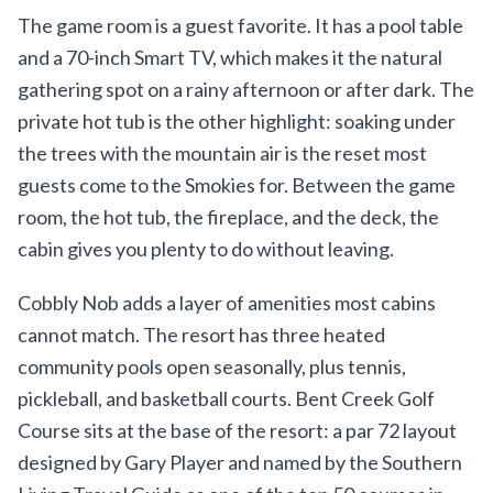
The game room is a guest favorite. It has a pool table
and a 70-inch Smart TV, which makes it the natural
gathering spot on a rainy afternoon or after dark. The
private hot tub is the other highlight: soaking under
the trees with the mountain air is the reset most
guests come to the Smokies for. Between the game
room, the hot tub, the fireplace, and the deck, the
cabin gives you plenty to do without leaving.
Cobbly Nob adds a layer of amenities most cabins
cannot match. The resort has three heated
community pools open seasonally, plus tennis,
pickleball, and basketball courts. Bent Creek Golf
Course sits at the base of the resort: a par 72 layout
designed by Gary Player and named by the Southern