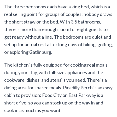
The three bedrooms each have a king bed, which is a
real selling point for groups of couples: nobody draws
the short straw on the bed. With 3.5 bathrooms,
there is more than enough room for eight guests to
get ready without a line. The bedrooms are quiet and
set up for actual rest after long days of hiking, golfing,
or exploring Gatlinburg.
The kitchen is fully equipped for cooking real meals
during your stay, with full-size appliances and the
cookware, dishes, and utensils you need. There is a
dining area for shared meals. Picadilly Perch is an easy
cabin to provision: Food City on East Parkway is a
short drive, so you can stock up on the way in and
cook in as much as you want.