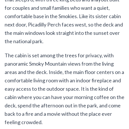
for couples and small families who want a quiet,
comfortable base in the Smokies. Like its sister cabin
next door, Picadilly Perch faces west, so the deck and
the main windows look straight into the sunset over
the national park.
The cabin is set among the trees for privacy, with
panoramic Smoky Mountain views from the living
areas and the deck. Inside, the main floor centers on a
comfortable living room with an indoor fireplace and
easy access to the outdoor space. It is the kind of
cabin where you can have your morning coffee on the
deck, spend the afternoon out in the park, and come
back to a fire and a movie without the place ever
feeling crowded.