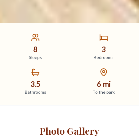
8
3
Sleeps
Bedrooms
3.5
6 mi
Bathrooms
To the park
Photo Gallery